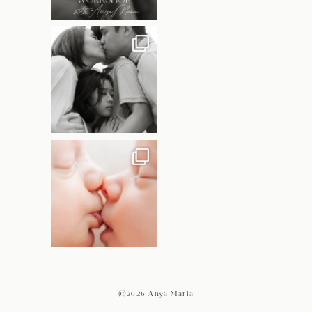
@2026 Anya Maria