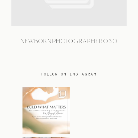
TRAVEL
NEWBORNPHOTOGRAPHER030
BLOG
CONTACT
FOLLOW ON INSTAGRAM