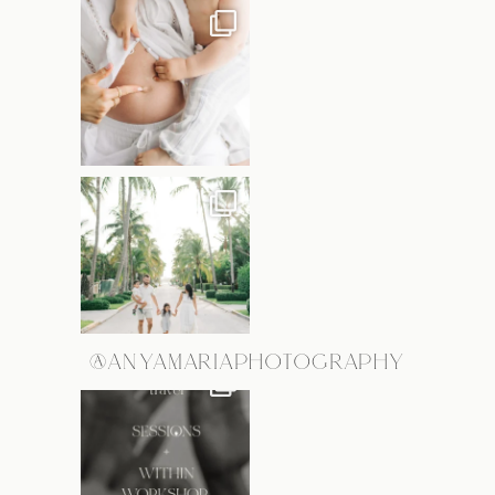
@ANYAMARIAPHOTOGRAPHY