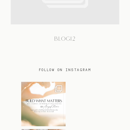
TRAVEL
BLOG12
BLOG
CONTACT
FOLLOW ON INSTAGRAM