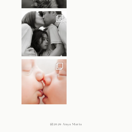
@2026 Anya Maria