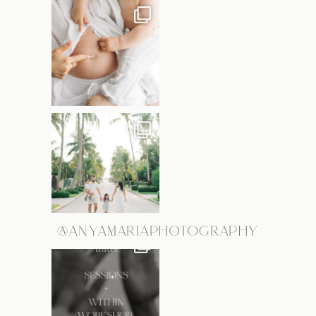
@ANYAMARIAPHOTOGRAPHY