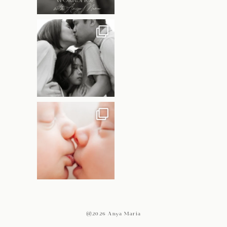
@2026 Anya Maria