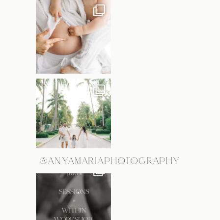
@ANYAMARIAPHOTOGRAPHY