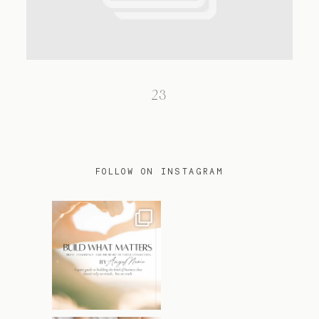
TRAVEL
23
BLOG
CONTACT
FOLLOW ON INSTAGRAM