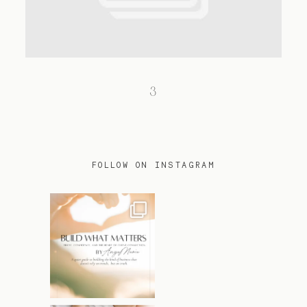
TRAVEL
3
BLOG
CONTACT
FOLLOW ON INSTAGRAM