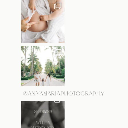
@ANYAMARIAPHOTOGRAPHY