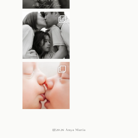
@2026 Anya Maria