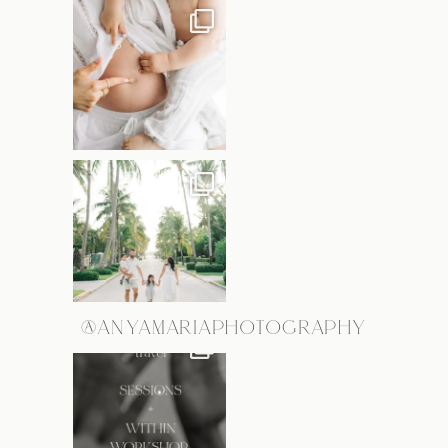
@ANYAMARIAPHOTOGRAPHY