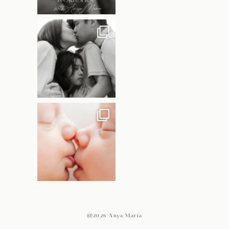
@2026 Anya Maria