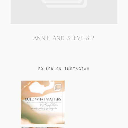
TRAVEL
ANNIE AND STEVE-312
BLOG
CONTACT
FOLLOW ON INSTAGRAM