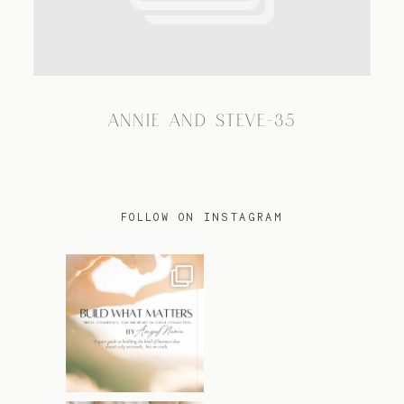
TRAVEL
ANNIE AND STEVE-35
BLOG
CONTACT
FOLLOW ON INSTAGRAM