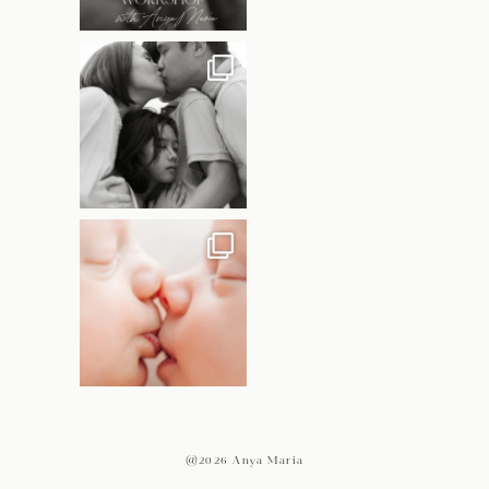
@2026 Anya Maria