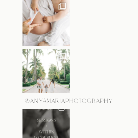
@ANYAMARIAPHOTOGRAPHY