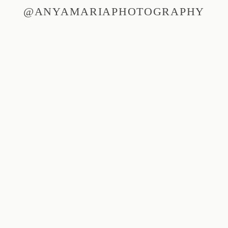
@ANYAMARIAPHOTOGRAPHY