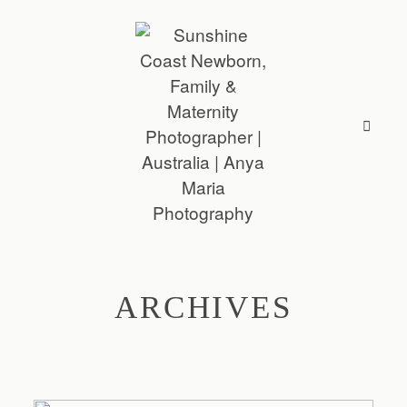
ARCHIVES
ABOUT
SESSIONS