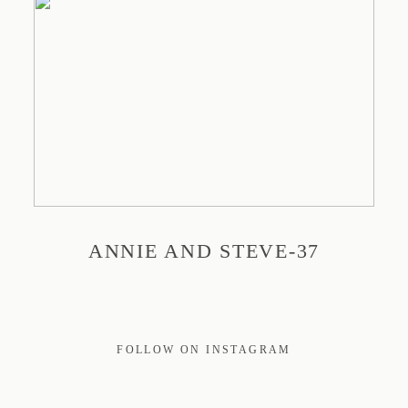
PRINT
EDUCATION
TRAVEL
ANNIE AND STEVE-37
BLOG
CONTACT
FOLLOW ON INSTAGRAM