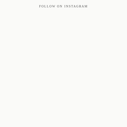
FOLLOW ON INSTAGRAM