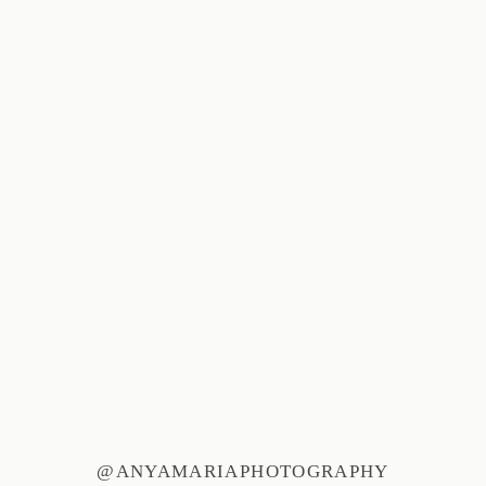
@ANYAMARIAPHOTOGRAPHY