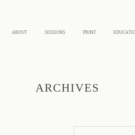
ABOUT
SESSIONS
PRINT
EDUCATI
ARCHIVES