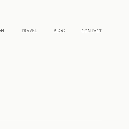
ON
TRAVEL
BLOG
CONTACT