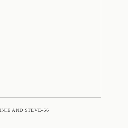
NIE AND STEVE-66