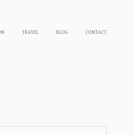
ON
TRAVEL
BLOG
CONTACT