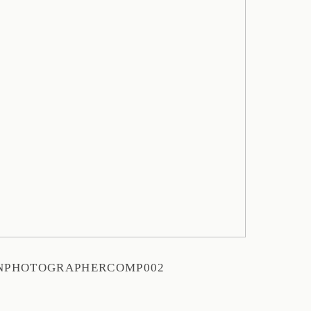
NPHOTOGRAPHERCOMP002