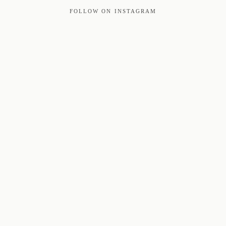
FOLLOW ON INSTAGRAM