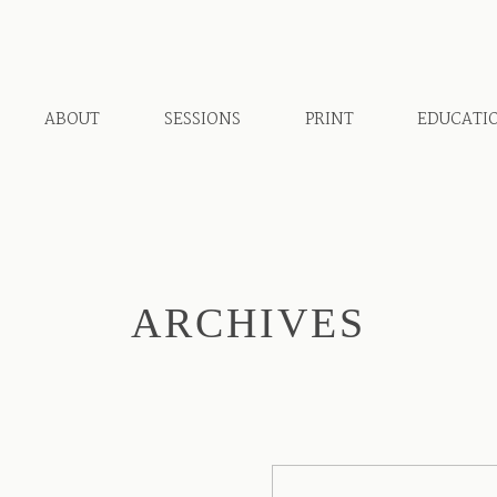
ABOUT
SESSIONS
PRINT
EDUCATI
ARCHIVES