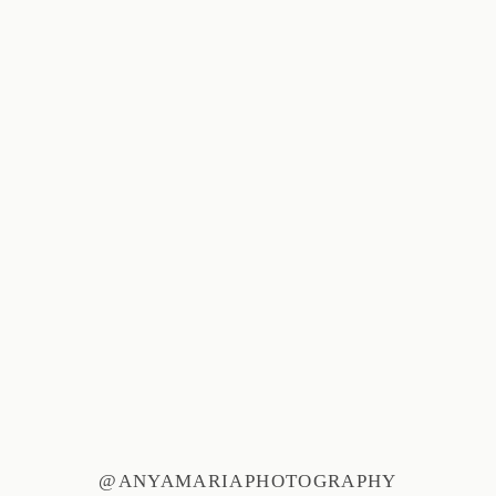
@ANYAMARIAPHOTOGRAPHY