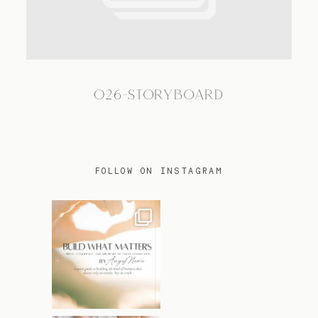
TRAVEL
026-STORYBOARD
BLOG
CONTACT
FOLLOW ON INSTAGRAM