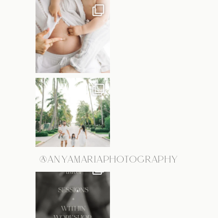
@ANYAMARIAPHOTOGRAPHY