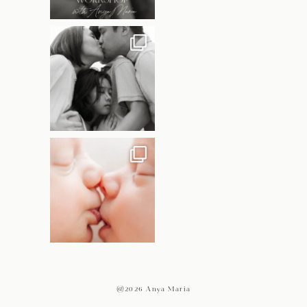
@2026 Anya Maria