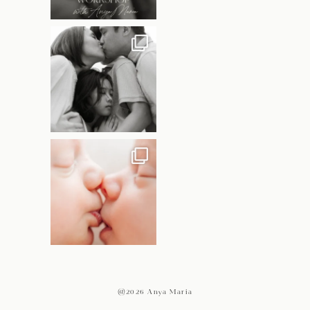
@2026 Anya Maria