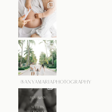
@ANYAMARIAPHOTOGRAPHY