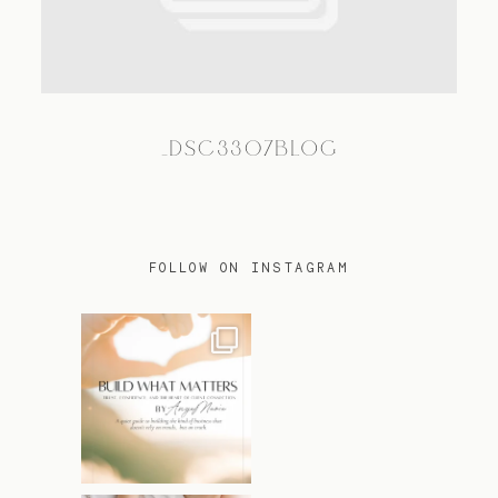
TRAVEL
_DSC3307BLOG
BLOG
CONTACT
FOLLOW ON INSTAGRAM