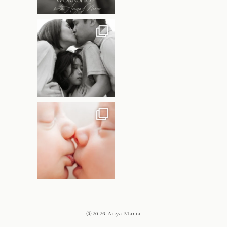
@2026 Anya Maria