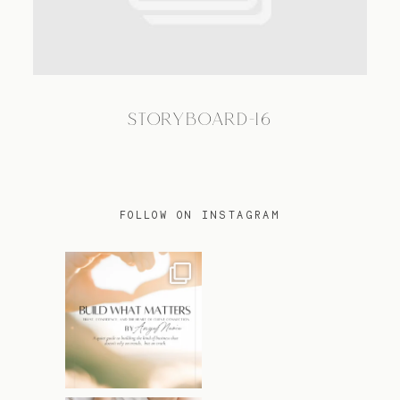
TRAVEL
STORYBOARD-16
BLOG
CONTACT
FOLLOW ON INSTAGRAM