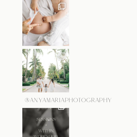
@ANYAMARIAPHOTOGRAPHY