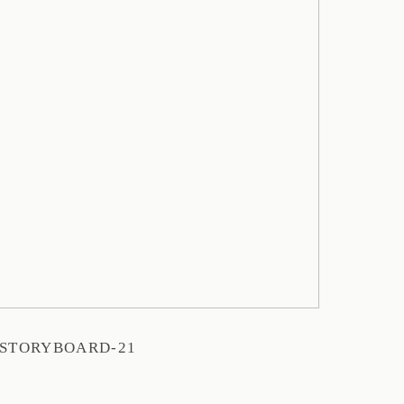
STORYBOARD-21