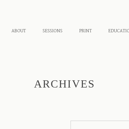
ABOUT
SESSIONS
PRINT
EDUCATI
ARCHIVES