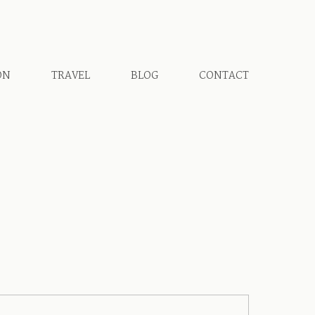
ON
TRAVEL
BLOG
CONTACT