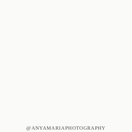
@ANYAMARIAPHOTOGRAPHY