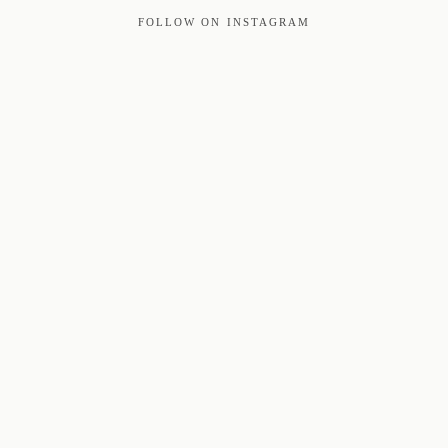
FOLLOW ON INSTAGRAM