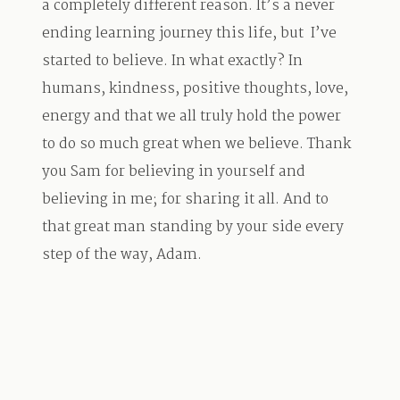
a completely different reason. It’s a never
ending learning journey this life, but I’ve
started to believe. In what exactly? In
humans, kindness, positive thoughts, love,
energy and that we all truly hold the power
to do so much great when we believe. Thank
you Sam for believing in yourself and
believing in me; for sharing it all. And to
that great man standing by your side every
step of the way, Adam.