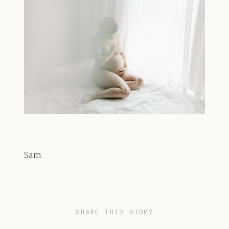
Sam
SHARE THIS STORY