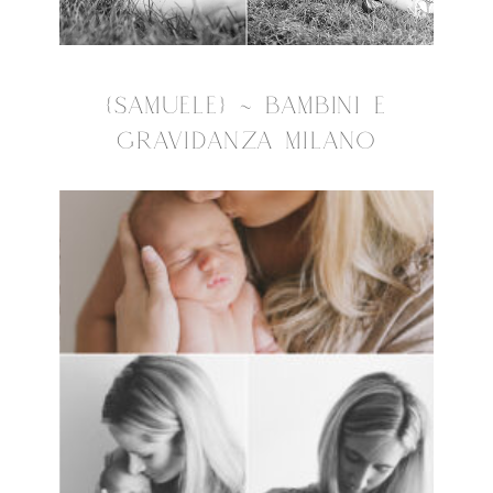
{SAMUELE} ~ BAMBINI E
GRAVIDANZA MILANO