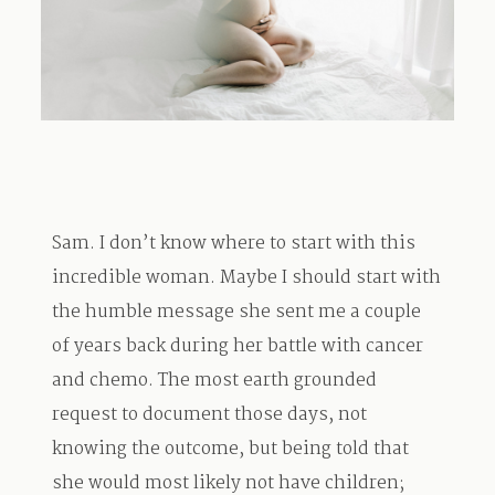
TRAVEL
BLOG
Sam. I don’t know where to start with this
CONTACT
incredible woman. Maybe I should start with
the humble message she sent me a couple
of years back during her battle with cancer
and chemo. The most earth grounded
request to document those days, not
knowing the outcome, but being told that
she would most likely not have children;