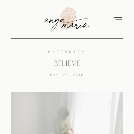
MATERNITY
ABOUT
BELIEVE
MAY 23, 2018
SESSIONS
PRINT
EDUCATION