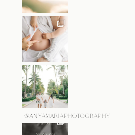
@ANYAMARIAPHOTOGRAPHY