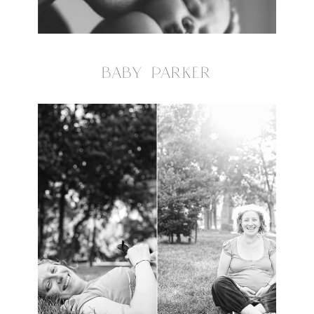
BABY PARKER