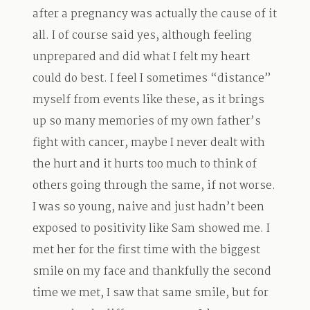
after a pregnancy was actually the cause of it
all. I of course said yes, although feeling
unprepared and did what I felt my heart
could do best. I feel I sometimes “distance”
myself from events like these, as it brings
up so many memories of my own father’s
fight with cancer, maybe I never dealt with
the hurt and it hurts too much to think of
others going through the same, if not worse.
I was so young, naive and just hadn’t been
exposed to positivity like Sam showed me. I
met her for the first time with the biggest
smile on my face and thankfully the second
time we met, I saw that same smile, but for