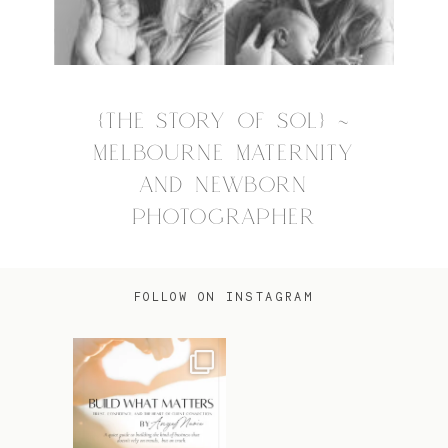
{THE STORY OF SOL} ~
MELBOURNE MATERNITY
AND NEWBORN
PHOTOGRAPHER
FOLLOW ON INSTAGRAM