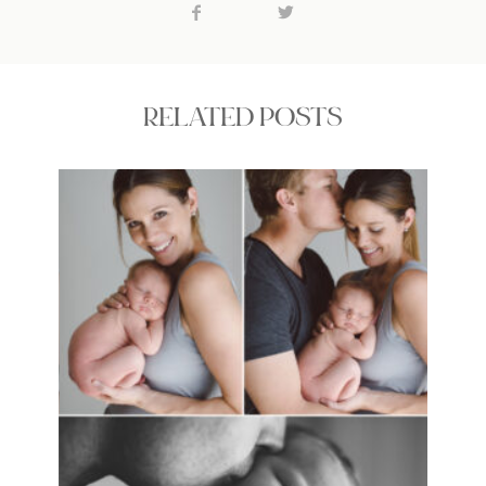
RELATED POSTS