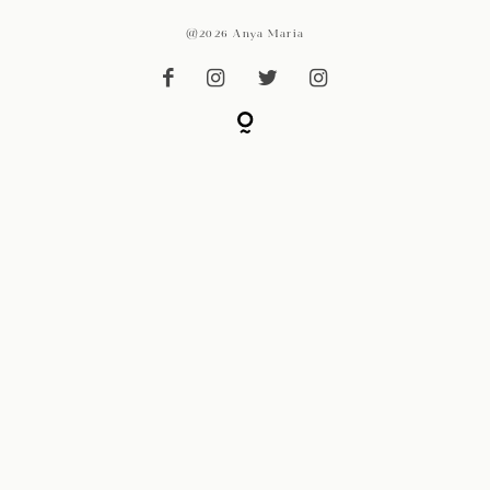
@2026 Anya Maria