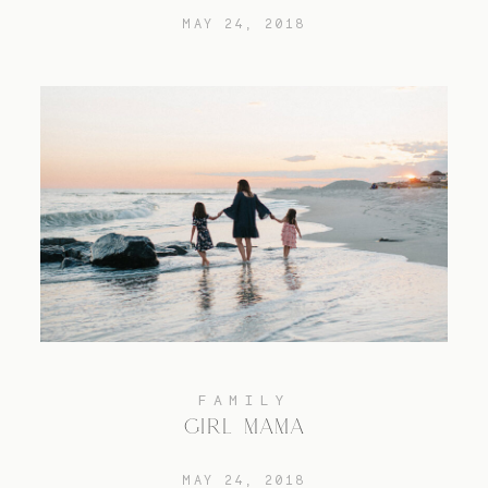
MAY 24, 2018
FAMILY
GIRL MAMA
MAY 24, 2018