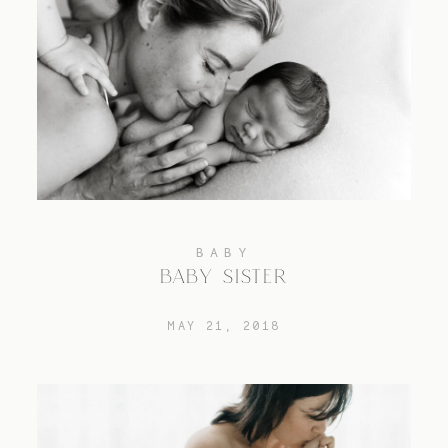
BABY
BABY SISTER
MAY 21, 2018