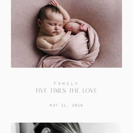
FAMILY
FIVE TIMES THE LOVE
MAY 21, 2018