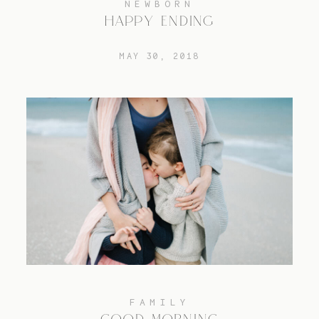
NEWBORN
HAPPY ENDING
TRAVEL
MAY 30, 2018
BLOG
CONTACT
FAMILY