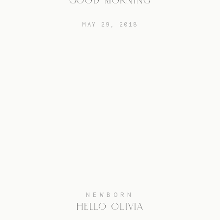
GOOD MORNING
MAY 29, 2018
NEWBORN
HELLO OLIVIA