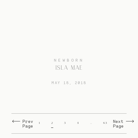
NEWBORN
ISLA MAE
MAY 18, 2018
Prev
Next
1
2
3
4
…
63
Page
Page