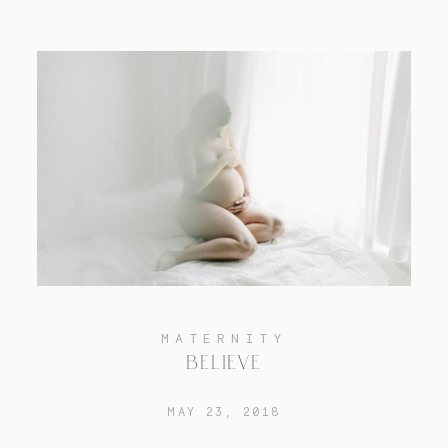
MATERNITY
BELIEVE
MAY 23, 2018