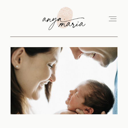
ABOUT
SESSIONS
PRINT
EDUCATION