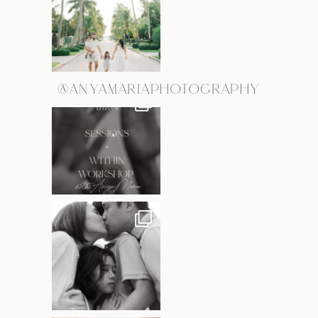
@ANYAMARIAPHOTOGRAPHY