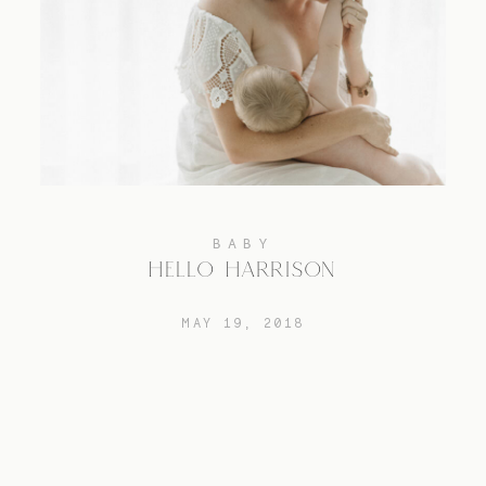
BABY
HELLO HARRISON
MAY 19, 2018