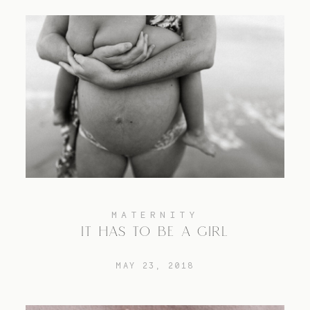
MATERNITY
IT HAS TO BE A GIRL
MAY 23, 2018