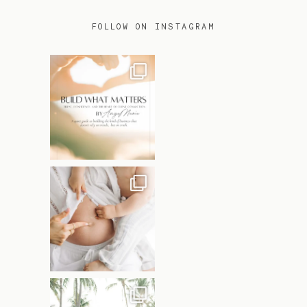
FOLLOW ON INSTAGRAM