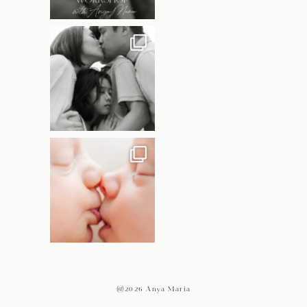
@2026 Anya Maria