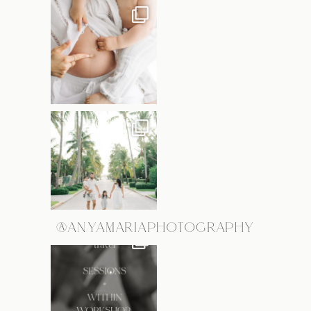
@ANYAMARIAPHOTOGRAPHY