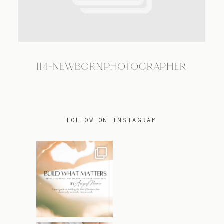
TRAVEL
114-NEWBORNPHOTOGRAPHER
BLOG
CONTACT
FOLLOW ON INSTAGRAM