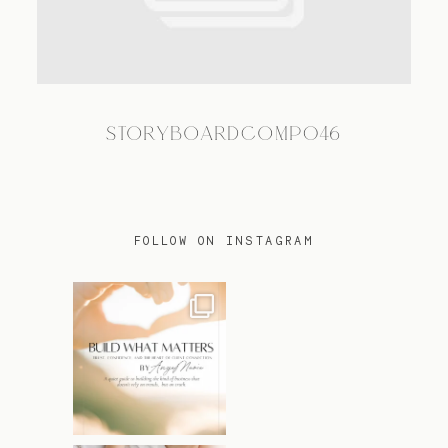
TRAVEL
STORYBOARDCOMP046
BLOG
CONTACT
FOLLOW ON INSTAGRAM