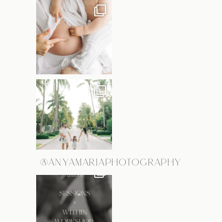
@ANYAMARIAPHOTOGRAPHY