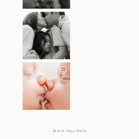
@2026 Anya Maria