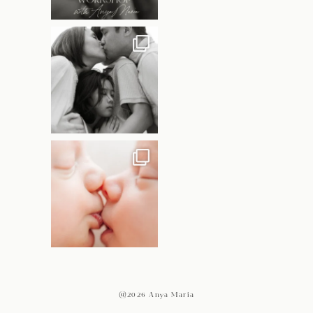
@2026 Anya Maria