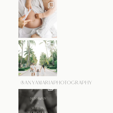
@ANYAMARIAPHOTOGRAPHY