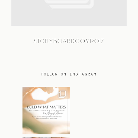
TRAVEL
STORYBOARDCOMP017
BLOG
CONTACT
FOLLOW ON INSTAGRAM