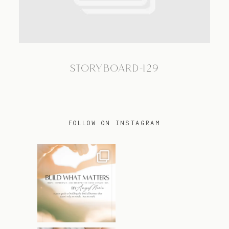
TRAVEL
STORYBOARD-129
BLOG
CONTACT
FOLLOW ON INSTAGRAM