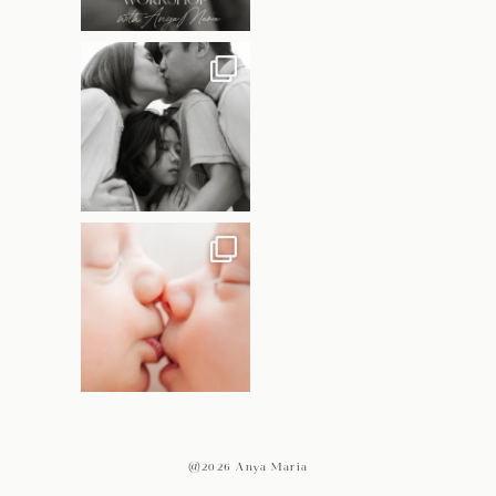
@2026 Anya Maria