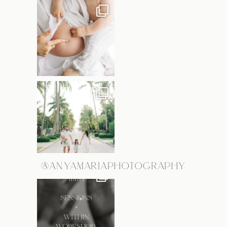
@ANYAMARIAPHOTOGRAPHY