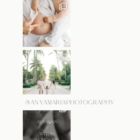
@ANYAMARIAPHOTOGRAPHY