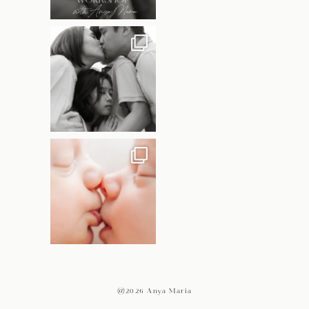
@2026 Anya Maria