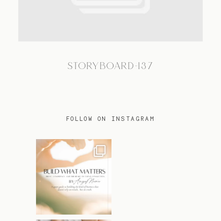
TRAVEL
STORYBOARD-137
BLOG
CONTACT
FOLLOW ON INSTAGRAM