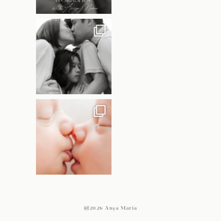
@2026 Anya Maria