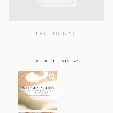
TRAVEL
UNTITLED-1BLOG
BLOG
CONTACT
FOLLOW ON INSTAGRAM