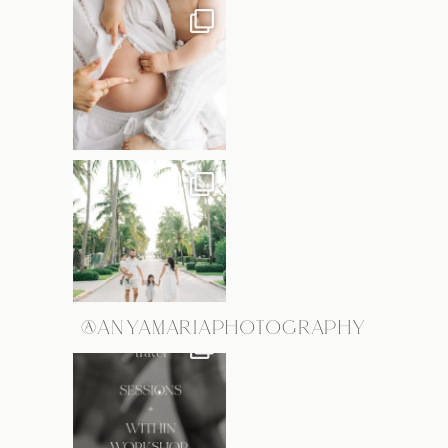
@ANYAMARIAPHOTOGRAPHY