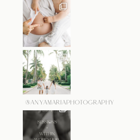
@ANYAMARIAPHOTOGRAPHY