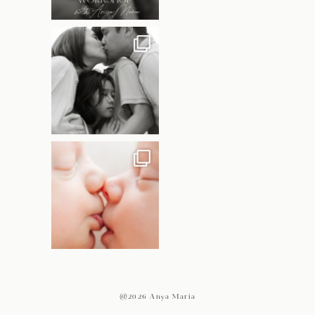
@2026 Anya Maria