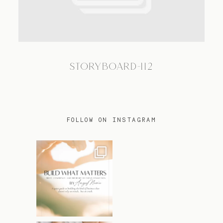
TRAVEL
STORYBOARD-112
BLOG
CONTACT
FOLLOW ON INSTAGRAM