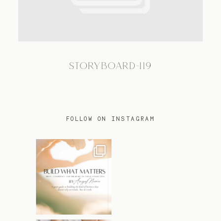
TRAVEL
STORYBOARD-119
BLOG
CONTACT
FOLLOW ON INSTAGRAM