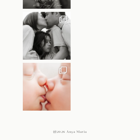
@2026 Anya Maria