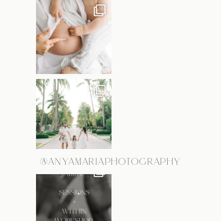
@ANYAMARIAPHOTOGRAPHY