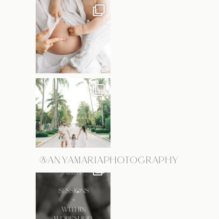
@ANYAMARIAPHOTOGRAPHY