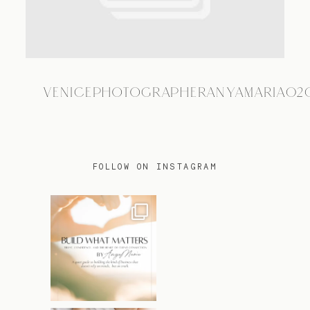
TRAVEL
VENICEPHOTOGRAPHERANYAMARIA02
BLOG
CONTACT
FOLLOW ON INSTAGRAM