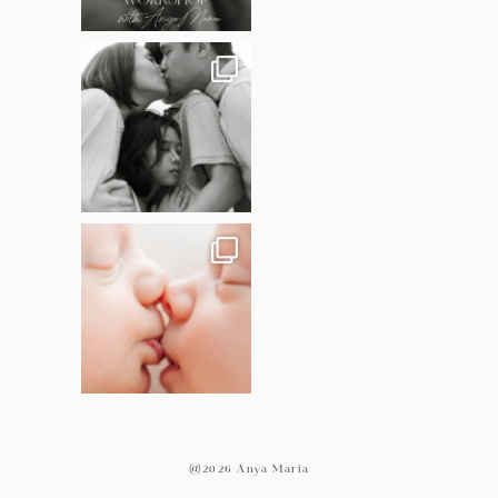
@2026 Anya Maria