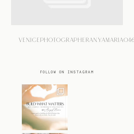
TRAVEL
VENICEPHOTOGRAPHERANYAMARIA04
BLOG
CONTACT
FOLLOW ON INSTAGRAM