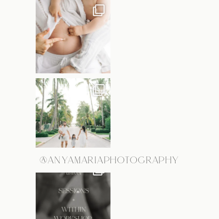
@ANYAMARIAPHOTOGRAPHY