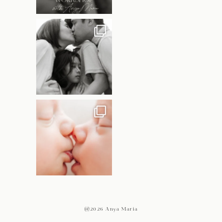
@2026 Anya Maria