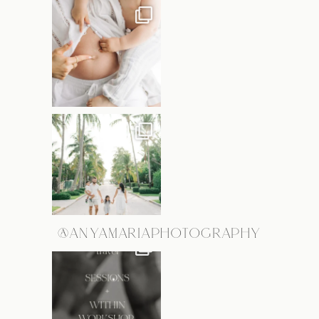
@ANYAMARIAPHOTOGRAPHY