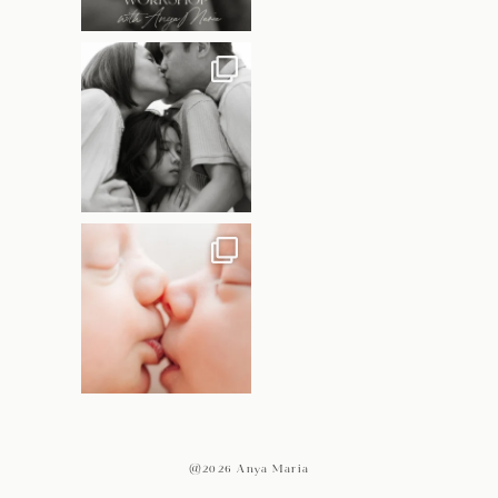
@2026 Anya Maria