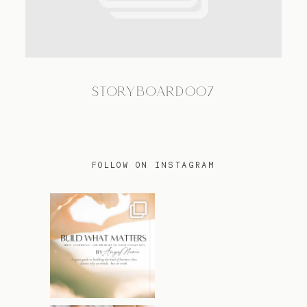
TRAVEL
STORYBOARD007
BLOG
CONTACT
FOLLOW ON INSTAGRAM