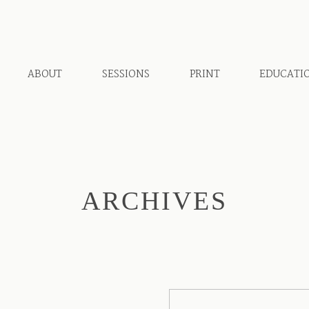
ABOUT
SESSIONS
PRINT
EDUCATI
ARCHIVES