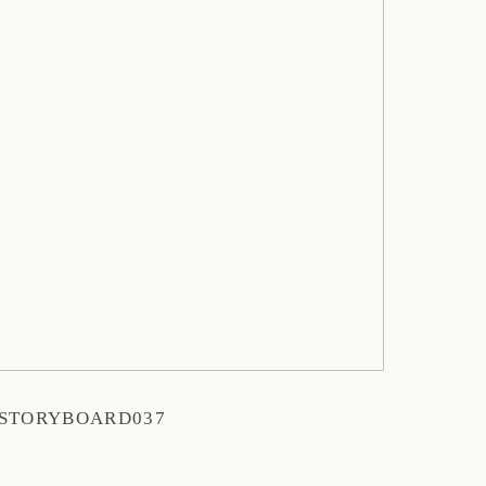
STORYBOARD037