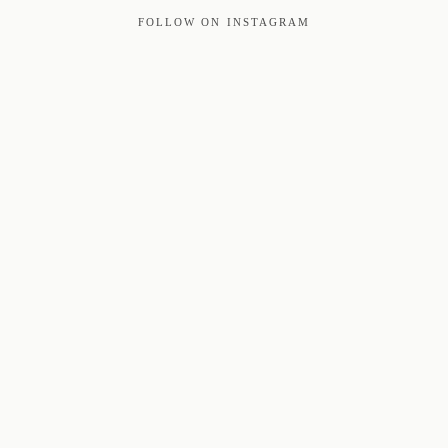
FOLLOW ON INSTAGRAM