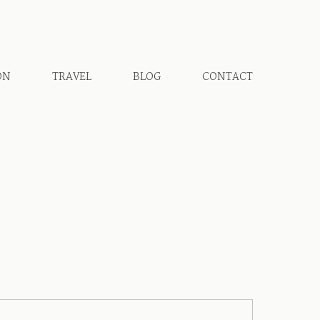
ON
TRAVEL
BLOG
CONTACT