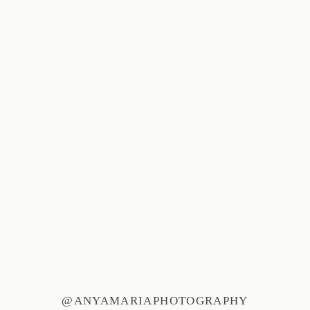
@ANYAMARIAPHOTOGRAPHY