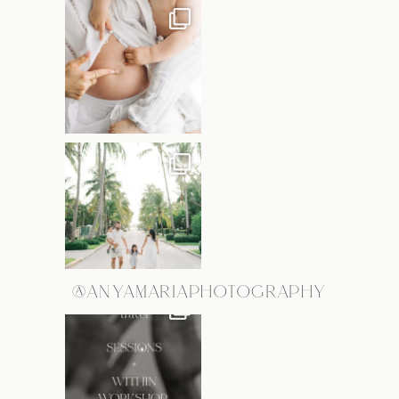
@ANYAMARIAPHOTOGRAPHY