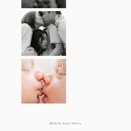
@2026 Anya Maria