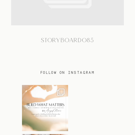
TRAVEL
STORYBOARD085
BLOG
CONTACT
FOLLOW ON INSTAGRAM