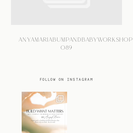
TRAVEL
ANYAMARIABUMPANDBABYWORKSHOP
BLOG
089
CONTACT
FOLLOW ON INSTAGRAM