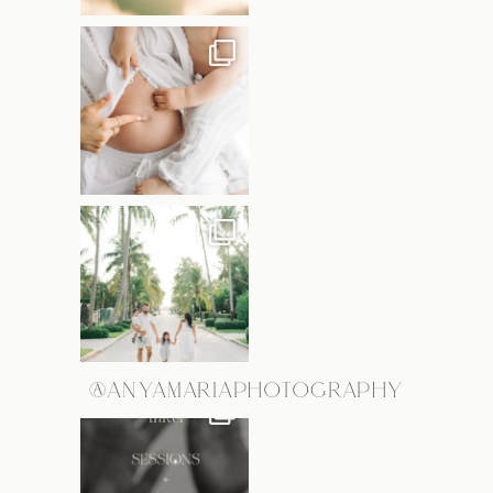
@ANYAMARIAPHOTOGRAPHY