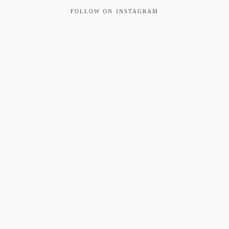
FOLLOW ON INSTAGRAM