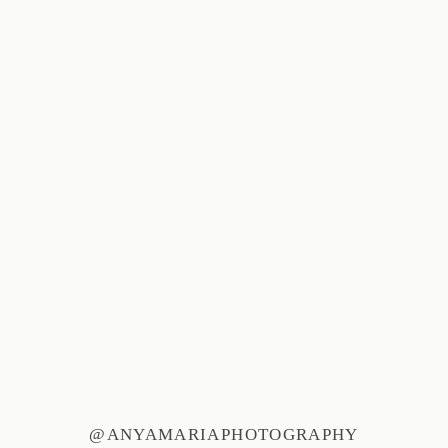
@ANYAMARIAPHOTOGRAPHY