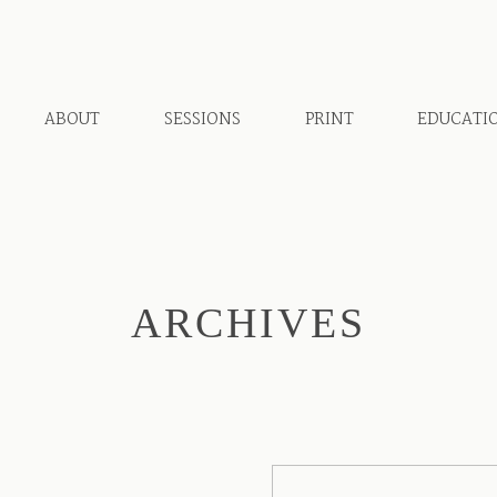
ABOUT
SESSIONS
PRINT
EDUCATI
ARCHIVES