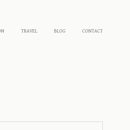
ON
TRAVEL
BLOG
CONTACT