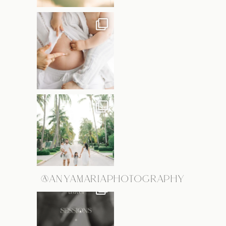
@ANYAMARIAPHOTOGRAPHY