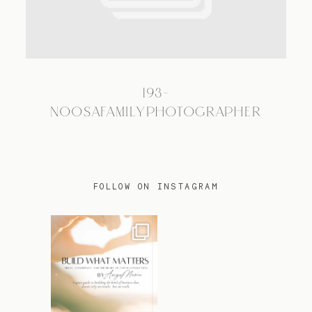
TRAVEL
193-
BLOG
NOOSAFAMILYPHOTOGRAPHER
CONTACT
FOLLOW ON INSTAGRAM