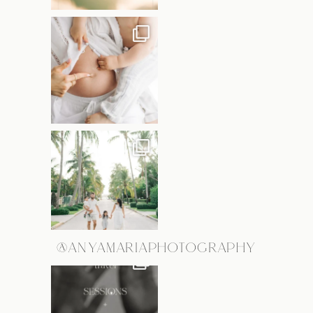
@ANYAMARIAPHOTOGRAPHY