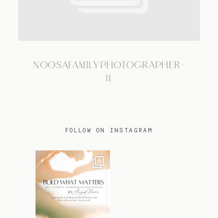
TRAVEL
NOOSAFAMILYPHOTOGRAPHER-
BLOG
11
CONTACT
FOLLOW ON INSTAGRAM