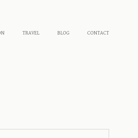
ON
TRAVEL
BLOG
CONTACT