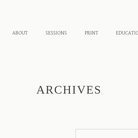
ABOUT
SESSIONS
PRINT
EDUCATI
ARCHIVES