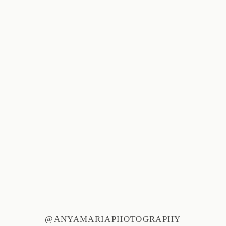
@ANYAMARIAPHOTOGRAPHY