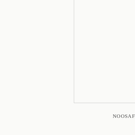
NOOSAF