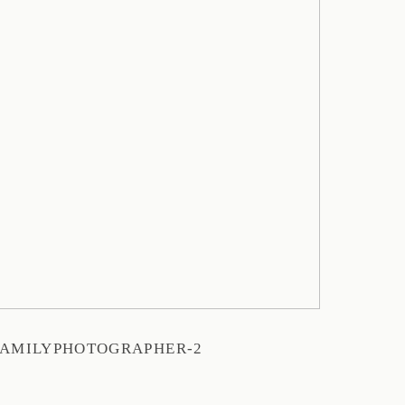
AMILYPHOTOGRAPHER-2