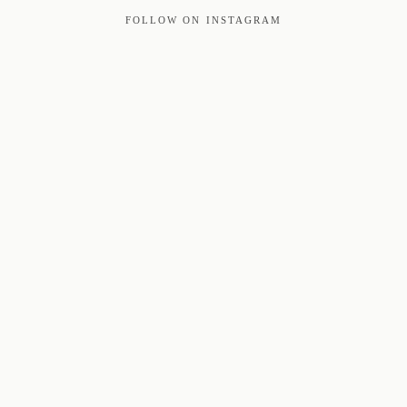
FOLLOW ON INSTAGRAM