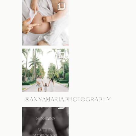
@ANYAMARIAPHOTOGRAPHY