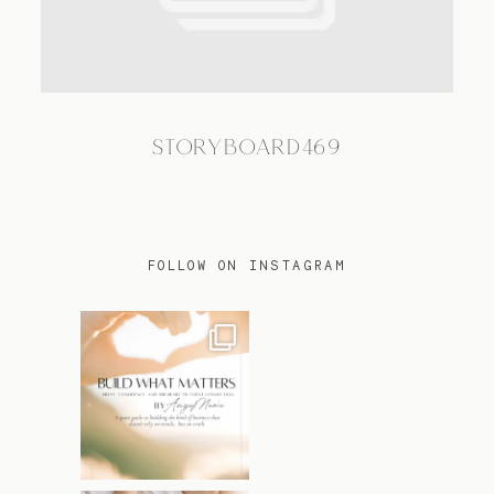
TRAVEL
STORYBOARD469
BLOG
CONTACT
FOLLOW ON INSTAGRAM