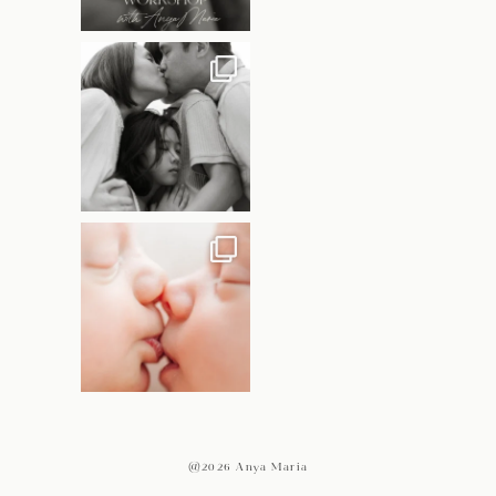
@2026 Anya Maria