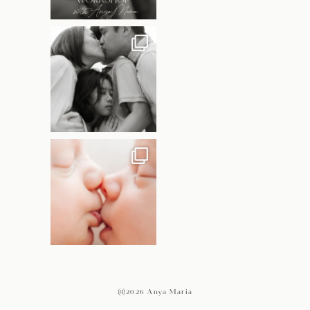
@2026 Anya Maria