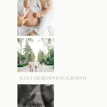
@ANYAMARIAPHOTOGRAPHY