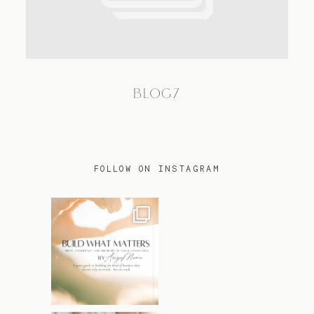
TRAVEL
BLOG7
BLOG
CONTACT
FOLLOW ON INSTAGRAM