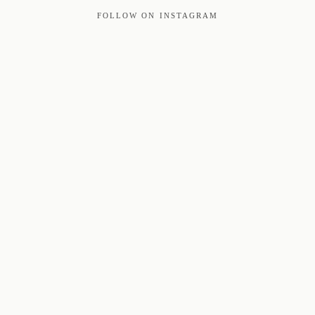
FOLLOW ON INSTAGRAM