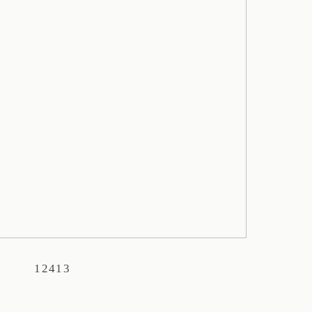
12413