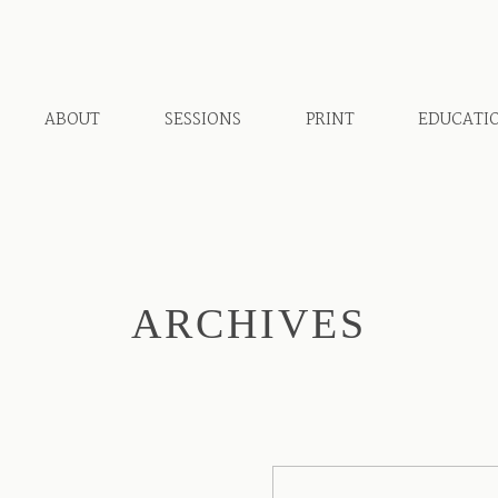
ABOUT
SESSIONS
PRINT
EDUCATI
ARCHIVES