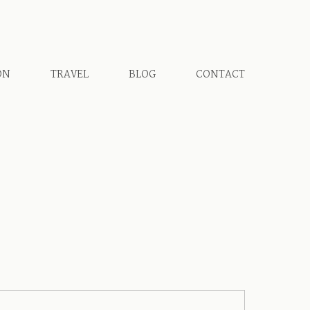
ON
TRAVEL
BLOG
CONTACT