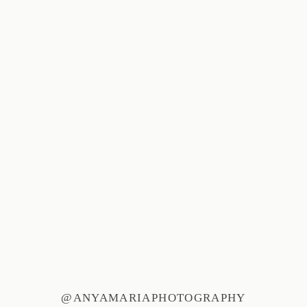
@ANYAMARIAPHOTOGRAPHY