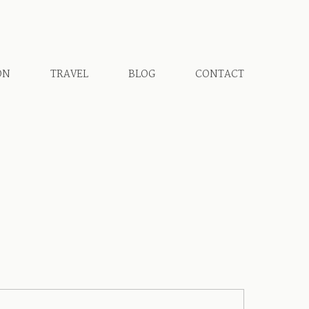
ON
TRAVEL
BLOG
CONTACT