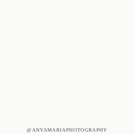
@ANYAMARIAPHOTOGRAPHY