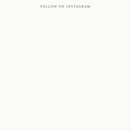
FOLLOW ON INSTAGRAM