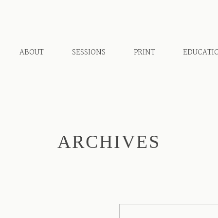
ABOUT
SESSIONS
PRINT
EDUCATI
ARCHIVES