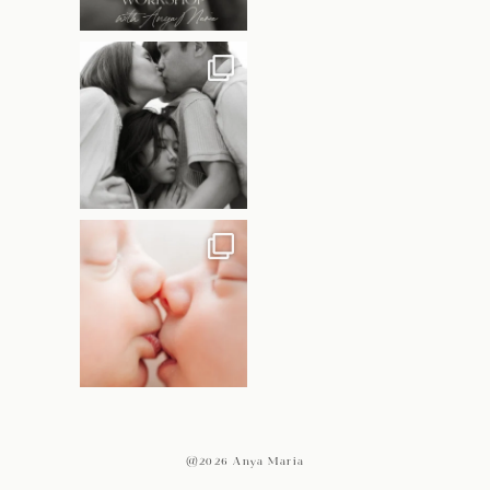
@2026 Anya Maria