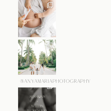
@ANYAMARIAPHOTOGRAPHY