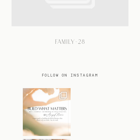
TRAVEL
FAMILY-28
BLOG
CONTACT
FOLLOW ON INSTAGRAM