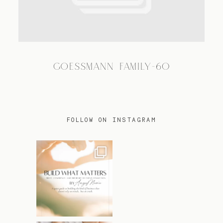
TRAVEL
GOESSMANN FAMILY-60
BLOG
CONTACT
FOLLOW ON INSTAGRAM