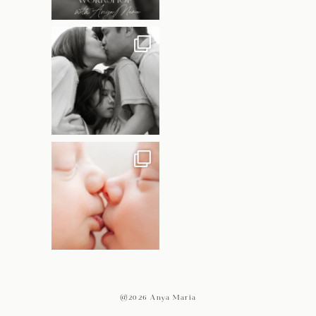
@2026 Anya Maria