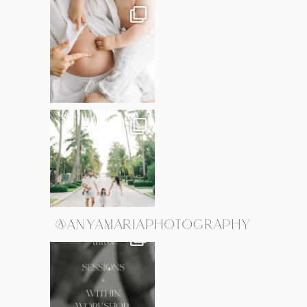
@ANYAMARIAPHOTOGRAPHY