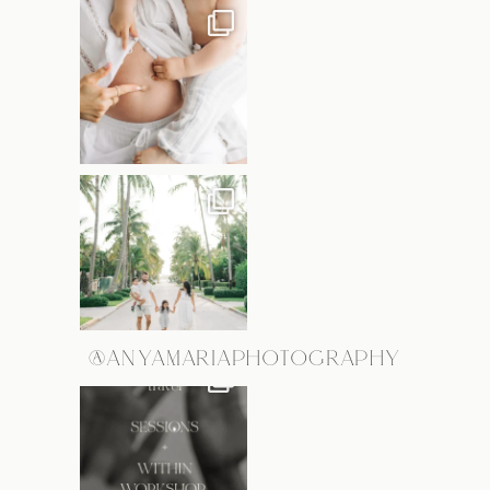
@ANYAMARIAPHOTOGRAPHY