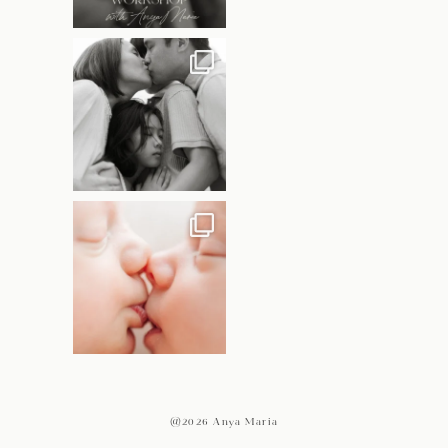
@2026 Anya Maria