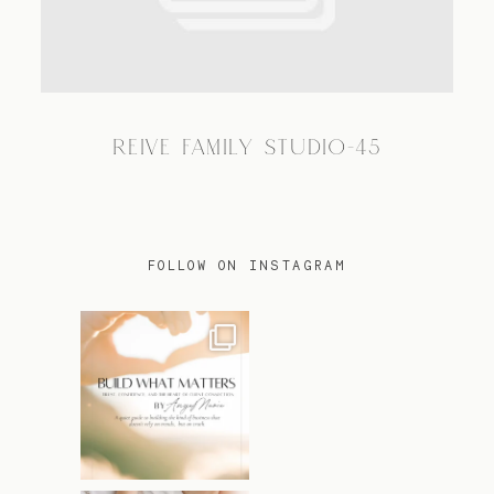
TRAVEL
REIVE FAMILY STUDIO-45
BLOG
CONTACT
FOLLOW ON INSTAGRAM