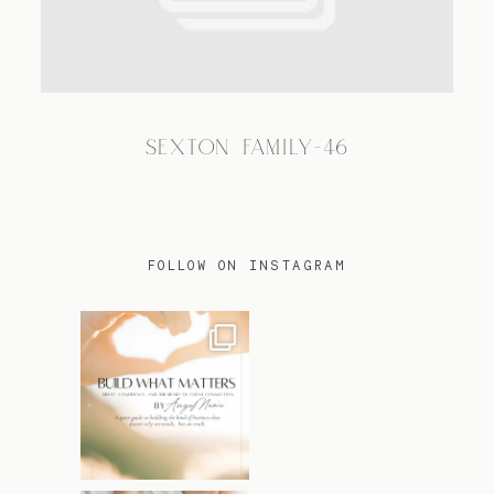
TRAVEL
SEXTON FAMILY-46
BLOG
CONTACT
FOLLOW ON INSTAGRAM