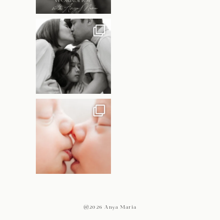
@2026 Anya Maria