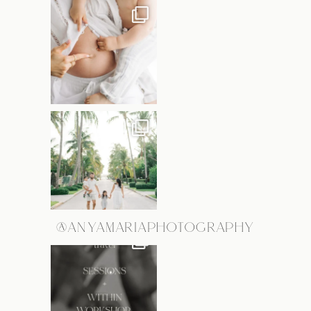
@ANYAMARIAPHOTOGRAPHY