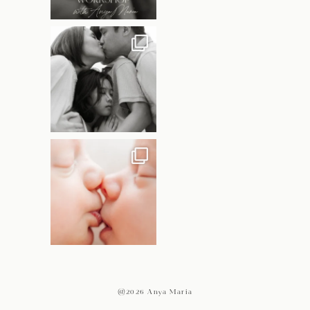
@2026 Anya Maria