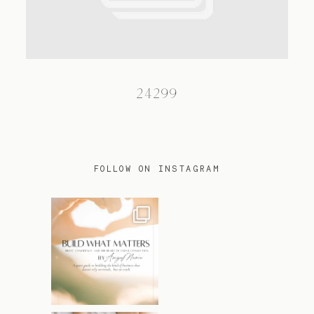
TRAVEL
24299
BLOG
CONTACT
FOLLOW ON INSTAGRAM