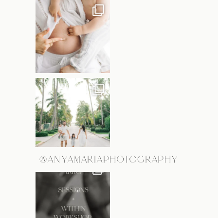
@ANYAMARIAPHOTOGRAPHY