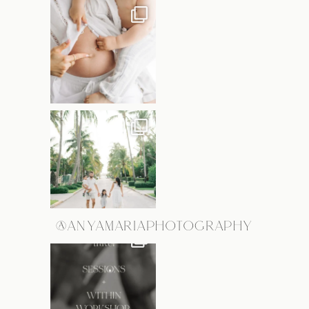
@ANYAMARIAPHOTOGRAPHY