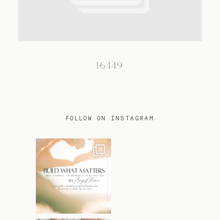
TRAVEL
16449
BLOG
CONTACT
FOLLOW ON INSTAGRAM