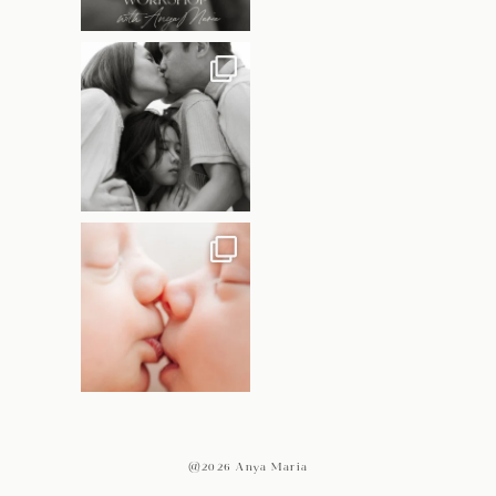
@2026 Anya Maria