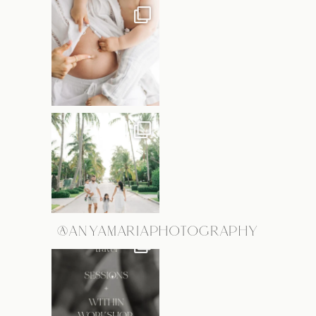
@ANYAMARIAPHOTOGRAPHY