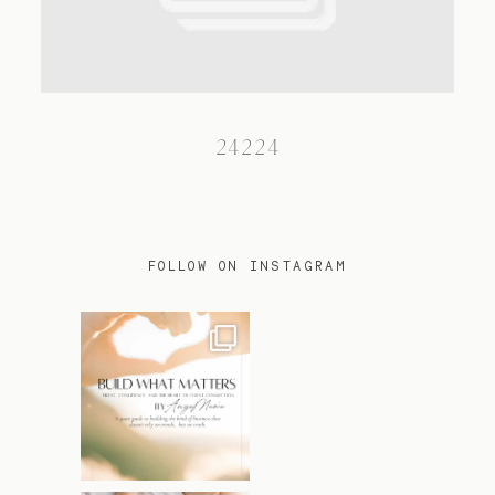
TRAVEL
24224
BLOG
CONTACT
FOLLOW ON INSTAGRAM