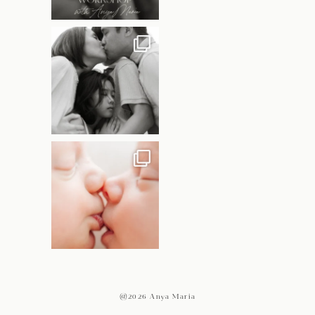
@2026 Anya Maria