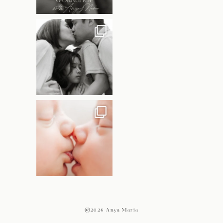
@2026 Anya Maria