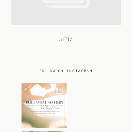
TRAVEL
31317
BLOG
CONTACT
FOLLOW ON INSTAGRAM