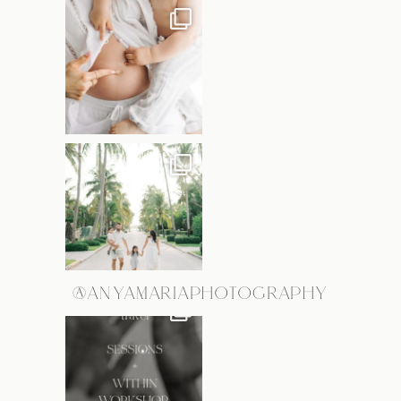
@ANYAMARIAPHOTOGRAPHY