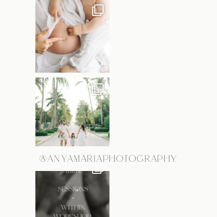
@ANYAMARIAPHOTOGRAPHY