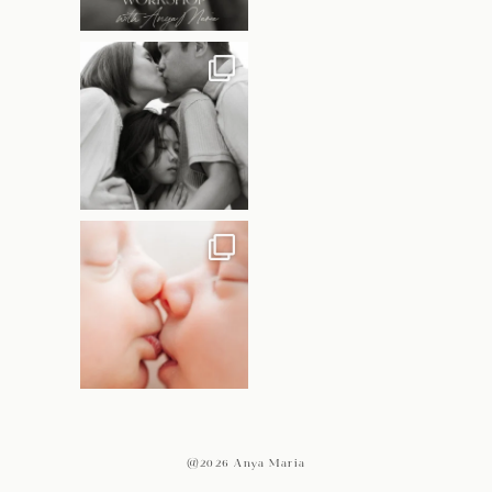
@2026 Anya Maria