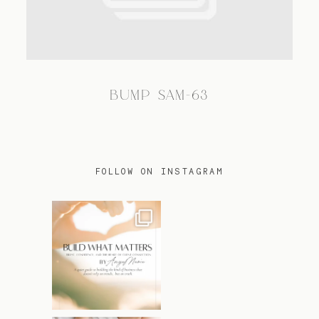
TRAVEL
BUMP SAM-63
BLOG
CONTACT
FOLLOW ON INSTAGRAM