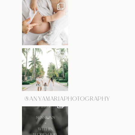
@ANYAMARIAPHOTOGRAPHY