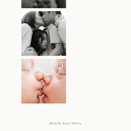
@2026 Anya Maria