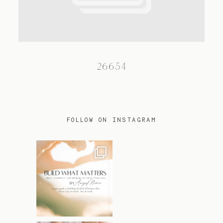
TRAVEL
26654
BLOG
CONTACT
FOLLOW ON INSTAGRAM