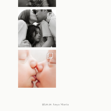
@2026 Anya Maria