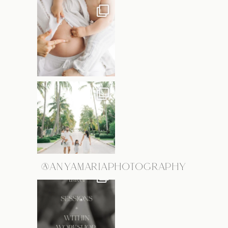
@ANYAMARIAPHOTOGRAPHY