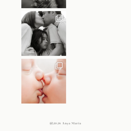
@2026 Anya Maria