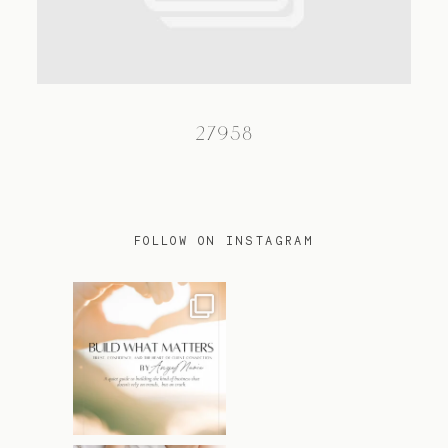
TRAVEL
27958
BLOG
CONTACT
FOLLOW ON INSTAGRAM