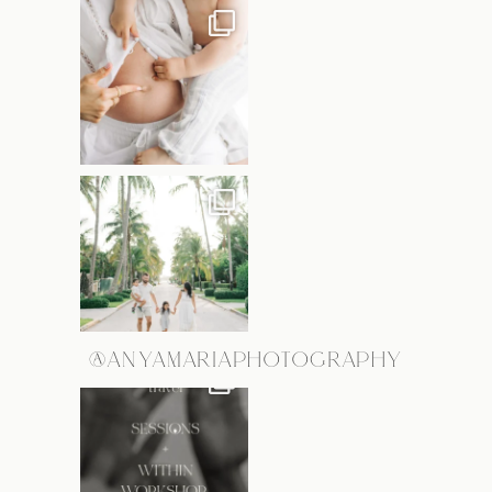
@ANYAMARIAPHOTOGRAPHY