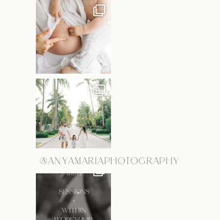
@ANYAMARIAPHOTOGRAPHY