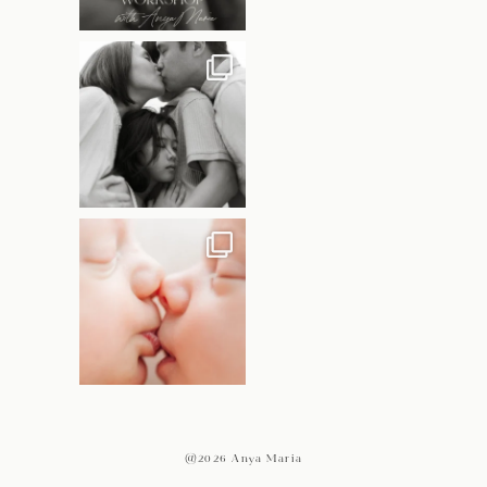
@2026 Anya Maria