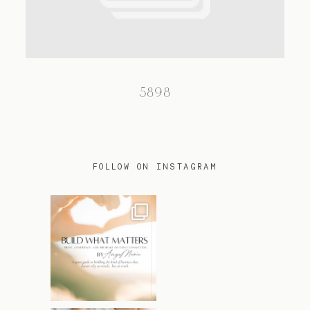
TRAVEL
5898
BLOG
CONTACT
FOLLOW ON INSTAGRAM